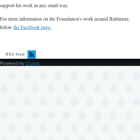
support his work in any small way.
For more information on the Foundation's work around Baltimore,
follow
the Facebook page.
RSS feed
Powered by
Drupal