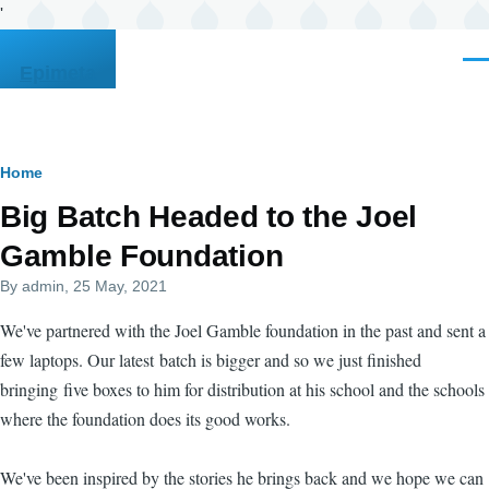
'
Skip to main content
Men
Epimeta
Breadcrumb
Home
Big Batch Headed to the Joel
Gamble Foundation
By
admin
, 25 May, 2021
We've partnered with the Joel Gamble foundation in the past and sent a
few laptops. Our latest batch is bigger and so we just finished
bringing five boxes to him for distribution at his school and the schools
where the foundation does its good works.
We've been inspired by the stories he brings back and we hope we can